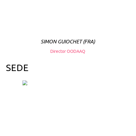
SIMON GUIOCHET (FRA)
Director OODAAQ
SEDE