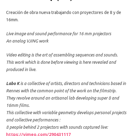
Creación de obra nueva trabajando con proyectores de 8 y de
16mm.
Live image and sound performance for 16 mm projectors
An analog VJING work
Video editing is the art of assembling sequences and sounds.
This work which is done before viewing is here revealed and
produced in live.
Labo K
is a collective of artists, directors and technicians based in
Rennes with the common point of the work on the filmstrip.
They revolve around an artisanal lab developing super 8 and
16mm films.
This collective with variable geometry develops personal projects
and collective performances :
8 people behind 2 projectors with sounds captured live:
https://vimeo.com/290431117