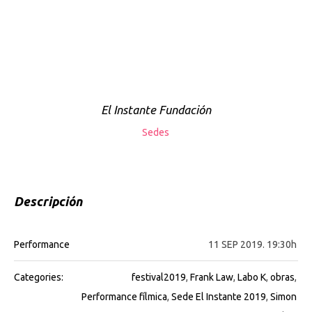
El Instante Fundación
Sedes
Descripción
Performance
11 SEP 2019. 19:30h
Categories:
festival2019
,
Frank Law
,
Labo K
,
obras
,
Performance fílmica
,
Sede El Instante 2019
,
Simon