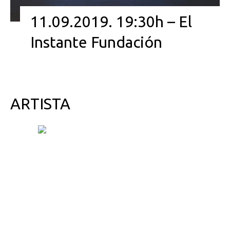
11.09.2019. 19:30h – El
Instante Fundación
ARTISTA