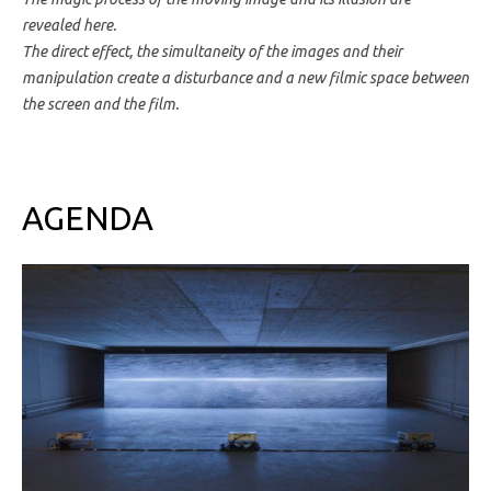
revealed here.
The direct effect, the simultaneity of the images and their
manipulation create a disturbance and a new filmic space between
the screen and the film.
AGENDA