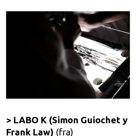
> LABO K (Simon Guiochet y
Frank Law)
(fra)