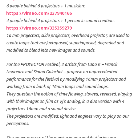
6 people behind 6 projectors + 1 musician:
https://vimeo.com/237940166
4 people behind 4 projectors + 1 person in sound creation :
https://vimeo.com/335359279
16 mm projectors, slide projectors, overhead projector, are used to
create loops that are juxtaposed, superimposed, degraded and
modified to blend into new images and sounds.
For the PROYECTOR Festival, 2 artists from Labo K – Franck
Lawrence and Simon Guiochet – propose an unprecedented
performance for the festival by modifying 16mm projectors and
working from a bank of 16mm loops and sound loops.
They question the notion of time flowing, slowed, reversed, playing
with their images on film as Vj’s analog, in a duo version with 4
projectors 16mm and a sound device.
The projectors are modified: light and engines vary to play on our
perceptions.
The magic process of the moving image and its illusion are