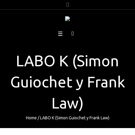
LABO K (Simon
Guiochet y Frank
Law)
Home
/
LABO K (Simon Guiochet y Frank Law)