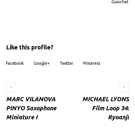
Guiochet
Like this profile?
Facebook
Google+
Twitter
Pinterest
MARC VILANOVA
MICHAEL LYONS
PINYO Saxophone
Film Loop 34:
Miniature I
Ryoanji