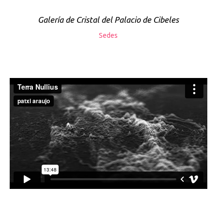
Galería de Cristal del Palacio de Cibeles
Sedes