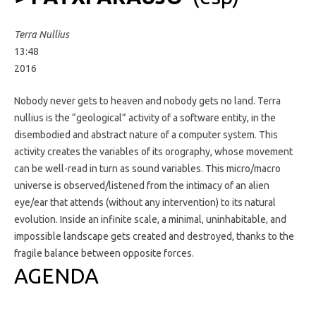
Terra Nullius
13:48
2016
Nobody never gets to heaven and nobody gets no land. Terra
nullius is the “geological” activity of a software entity, in the
disembodied and abstract nature of a computer system. This
activity creates the variables of its orography, whose movement
can be well-read in turn as sound variables. This micro/macro
universe is observed/listened from the intimacy of an alien
eye/ear that attends (without any intervention) to its natural
evolution. Inside an infinite scale, a minimal, uninhabitable, and
impossible landscape gets created and destroyed, thanks to the
fragile balance between opposite forces.
AGENDA