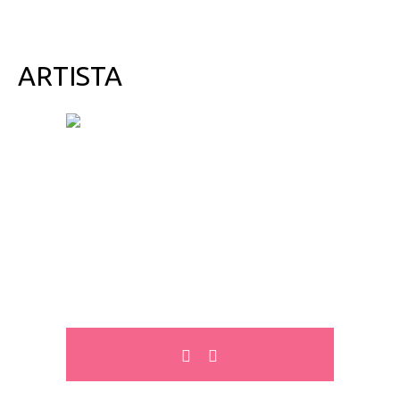
ARTISTA