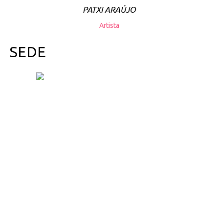
PATXI ARAÚJO
Artista
SEDE