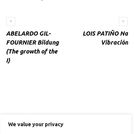
ABELARDO GIL-
LOIS PATIÑO Na
FOURNIER Bildung
Vibración
(The growth of the
I)
We value your privacy