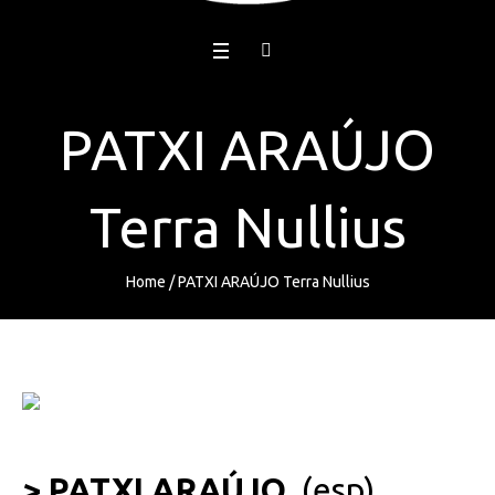
PATXI ARAÚJO
Terra Nullius
Home
/
PATXI ARAÚJO Terra Nullius
> PATXI ARAÚJO
(esp)