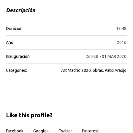
Descripción
Duración
13:48
Año
2016
Inauguración
26 FEB - 01 MAR 2020
Categories:
Art Madrid 2020
,
obras
,
Patxi Araújo
Like this profile?
Facebook
Google+
Twitter
Pinterest